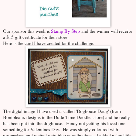
Our sponsor this week is
Stamp By Step
and the winner will receive
a $15 gift certificate for their store.
Here is the card I have created for the challenge.
The digtal image I have used is called 'Doghouse Doug' (from
Bonibleaux designs in the Dude Time Doodles store) and he really
has been put into the doghouse. Fancy not getting his loved one
something for Valentines Day. He was simply coloured with
promarkers and matted onto blue coredinations. I added a few little