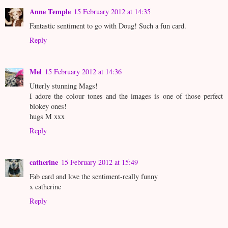
Anne Temple
15 February 2012 at 14:35
Fantastic sentiment to go with Doug! Such a fun card.
Reply
Mel
15 February 2012 at 14:36
Utterly stunning Mags!
I adore the colour tones and the images is one of those perfect
blokey ones!
hugs M xxx
Reply
catherine
15 February 2012 at 15:49
Fab card and love the sentiment-really funny
x catherine
Reply