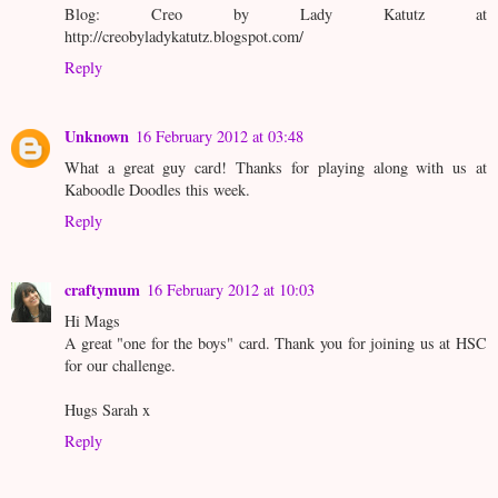
Blog: Creo by Lady Katutz at
http://creobyladykatutz.blogspot.com/
Reply
Unknown
16 February 2012 at 03:48
What a great guy card! Thanks for playing along with us at
Kaboodle Doodles this week.
Reply
craftymum
16 February 2012 at 10:03
Hi Mags
A great "one for the boys" card. Thank you for joining us at HSC
for our challenge.
Hugs Sarah x
Reply