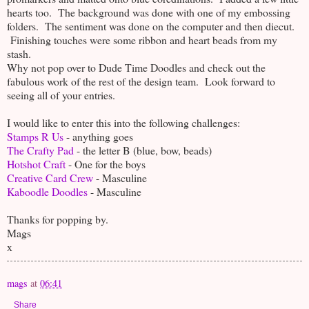
hearts too. The background was done with one of my embossing
folders. The sentiment was done on the computer and then diecut.
Finishing touches were some ribbon and heart beads from my
stash.
Why not pop over to Dude Time Doodles and check out the
fabulous work of the rest of the design team. Look forward to
seeing all of your entries.
I would like to enter this into the following challenges:
Stamps R Us
- anything goes
The Crafty Pad
- the letter B (blue, bow, beads)
Hotshot Craft
- One for the boys
Creative Card Crew
- Masculine
Kaboodle Doodles
- Masculine
Thanks for popping by.
Mags
x
mags
at
06:41
Share