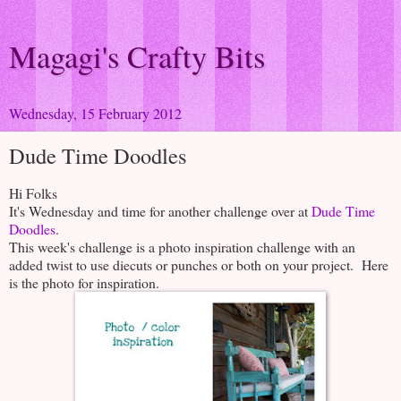
Magagi's Crafty Bits
Wednesday, 15 February 2012
Dude Time Doodles
Hi Folks
It's Wednesday and time for another challenge over at
Dude Time
Doodles
.
This week's challenge is a photo inspiration challenge with an
added twist to use diecuts or punches or both on your project. Here
is the photo for inspiration.