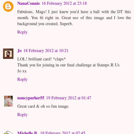
NanaConnie
16 February 2012 at 23:18
Fabulous, Mags! I just knew you'd have a ball with the DT this
month. You fit right in. Great use of this image and I love the
background you created. Superb.
Reply
Jo
18 February 2012 at 10:21
LOL! brilliant card! *claps*
Thank you for joining in our final challenge at Stamps R Us
Jo xx
Reply
nancyparker55
19 February 2012 at 01:47
Great card & oh so fun image.
Reply
Michelle B.
19 February 2012 at 07:45