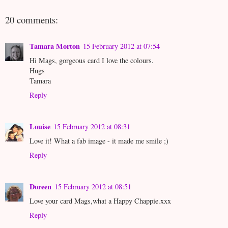
20 comments:
Tamara Morton
15 February 2012 at 07:54
Hi Mags, gorgeous card I love the colours.
Hugs
Tamara
Reply
Louise
15 February 2012 at 08:31
Love it! What a fab image - it made me smile ;)
Reply
Doreen
15 February 2012 at 08:51
Love your card Mags,what a Happy Chappie.xxx
Reply