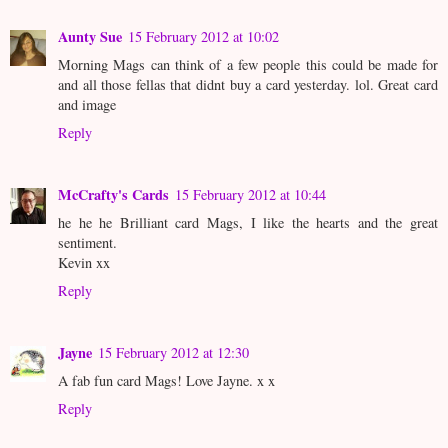
Aunty Sue
15 February 2012 at 10:02
Morning Mags can think of a few people this could be made for
and all those fellas that didnt buy a card yesterday. lol. Great card
and image
Reply
McCrafty's Cards
15 February 2012 at 10:44
he he he Brilliant card Mags, I like the hearts and the great
sentiment.
Kevin xx
Reply
Jayne
15 February 2012 at 12:30
A fab fun card Mags! Love Jayne. x x
Reply