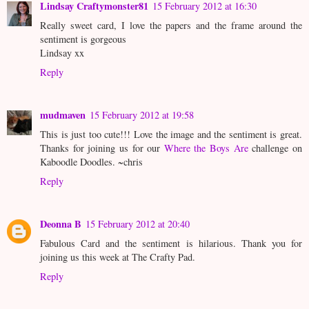
Lindsay Craftymonster81
15 February 2012 at 16:30
Really sweet card, I love the papers and the frame around the
sentiment is gorgeous
Lindsay xx
Reply
mudmaven
15 February 2012 at 19:58
This is just too cute!!! Love the image and the sentiment is great.
Thanks for joining us for our
Where the Boys Are
challenge on
Kaboodle Doodles. ~chris
Reply
Deonna B
15 February 2012 at 20:40
Fabulous Card and the sentiment is hilarious. Thank you for
joining us this week at The Crafty Pad.
Reply