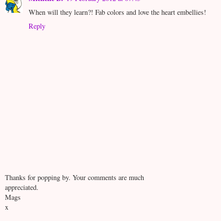
When will they learn?! Fab colors and love the heart embellies!
Reply
Thanks for popping by. Your comments are much
appreciated.
Mags
x