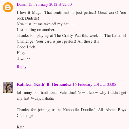
Dawn
15 February 2012 at 22:30
I love it Mags! That sentiment is just perfect! Great work! You
rock Dudette!
Now just let me take off my hat......
Just putting on another....
Thanks for playing at The Crafty Pad this week in The Letter B
Challenge! Your card is just perfect! All those B's
Good Luck
Hugs
dawn xx
Reply
Kathleen (Kath) B. Hernandez
16 February 2012 at 03:05
lol funny non-traditional Valentine! Now I know why i didn't get
any last V-day. hahaha
Thanks for joining us at Kaboodle Doodles’ All About Boys
Challenge!
Kath