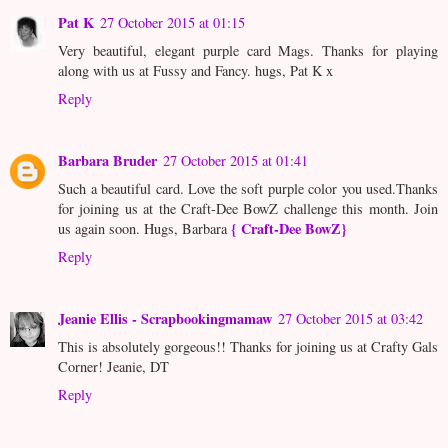
Pat K
27 October 2015 at 01:15
Very beautiful, elegant purple card Mags. Thanks for playing
along with us at Fussy and Fancy. hugs, Pat K x
Reply
Barbara Bruder
27 October 2015 at 01:41
Such a beautiful card. Love the soft purple color you used.Thanks
for joining us at the Craft-Dee BowZ challenge this month. Join
{ Craft-Dee BowZ}
us again soon. Hugs, Barbara
Reply
Jeanie Ellis - Scrapbookingmamaw
27 October 2015 at 03:42
This is absolutely gorgeous!! Thanks for joining us at Crafty Gals
Corner! Jeanie, DT
Reply