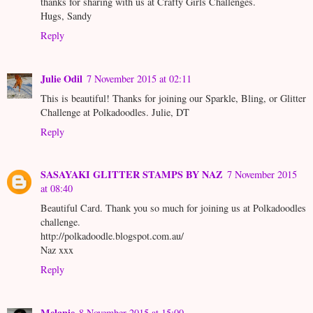
thanks for sharing with us at Crafty Girls Challenges.
Hugs, Sandy
Reply
Julie Odil
7 November 2015 at 02:11
This is beautiful! Thanks for joining our Sparkle, Bling, or Glitter
Challenge at Polkadoodles. Julie, DT
Reply
SASAYAKI GLITTER STAMPS BY NAZ
7 November 2015
at 08:40
Beautiful Card. Thank you so much for joining us at Polkadoodles
challenge.
http://polkadoodle.blogspot.com.au/
Naz xxx
Reply
Melanie
8 November 2015 at 15:00