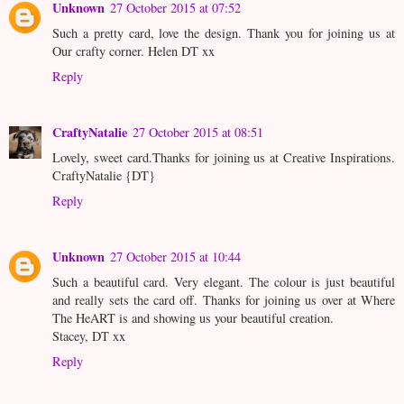
Unknown
27 October 2015 at 07:52
Such a pretty card, love the design. Thank you for joining us at
Our crafty corner. Helen DT xx
Reply
CraftyNatalie
27 October 2015 at 08:51
Lovely, sweet card.Thanks for joining us at Creative Inspirations.
CraftyNatalie {DT}
Reply
Unknown
27 October 2015 at 10:44
Such a beautiful card. Very elegant. The colour is just beautiful
and really sets the card off. Thanks for joining us over at Where
The HeART is and showing us your beautiful creation.
Stacey, DT xx
Reply