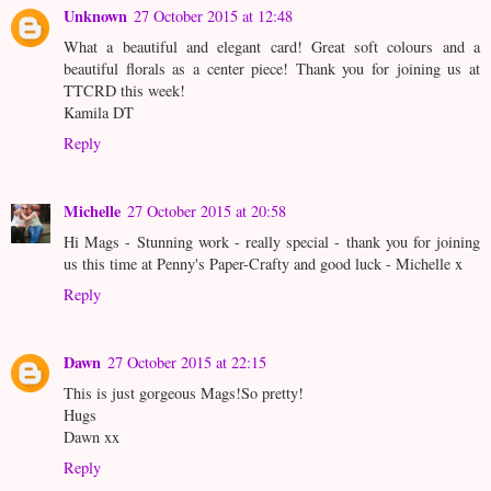
Unknown
27 October 2015 at 12:48
What a beautiful and elegant card! Great soft colours and a
beautiful florals as a center piece! Thank you for joining us at
TTCRD this week!
Kamila DT
Reply
Michelle
27 October 2015 at 20:58
Hi Mags - Stunning work - really special - thank you for joining
us this time at Penny's Paper-Crafty and good luck - Michelle x
Reply
Dawn
27 October 2015 at 22:15
This is just gorgeous Mags!So pretty!
Hugs
Dawn xx
Reply