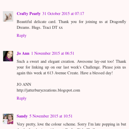
Crafty Pearly
31 October 2015 at 07:17
Beautiful delicate card. Thank you for joining us at Dragonfly
Dreams. Hugs. Traci DT xx
Reply
Jo Ann
1 November 2015 at 06:51
Such a sweet and elegant creation. Awesome lay-out too! Thank
your for linking up on our last week's Challenge. Please join us
again this week at 613 Avenue Create. Have a blessed day!
JO ANN
http://jatterburycreations.blogspot.com
Reply
Sandy
5 November 2015 at 10:51
Very pretty, love the colour scheme. Sorry I'm late popping in but