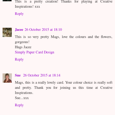
This is a pretty creation! Thanks for playing at Creative
Inspirations! xxx
Reply
Jacee
26 October 2015 at 18:10
This is so very pretty Mags, love the colours and the flowers,
gorgeous!
Hugs Jacee
Simply Paper Card Design
Reply
Sue
26 October 2015 at 18:14
Mags, this is a really lovely card. Your colour choice is really soft
and pretty. Thank you for joining us this time at Creative
Inspirations.
Sue...xxx
Reply