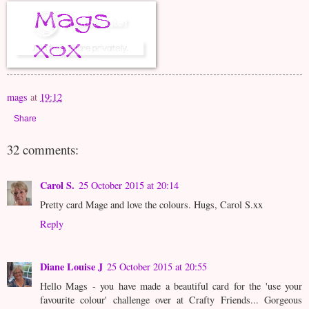
mags
at
19:12
Share
32 comments:
Carol S.
25 October 2015 at 20:14
Pretty card Mage and love the colours. Hugs, Carol S.xx
Reply
Diane Louise J
25 October 2015 at 20:55
Hello Mags - you have made a beautiful card for the 'use your
favourite colour' challenge over at Crafty Friends... Gorgeous