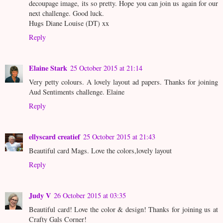
decoupage image, its so pretty. Hope you can join us again for our
next challenge. Good luck.
Hugs Diane Louise (DT) xx
Reply
Elaine Stark
25 October 2015 at 21:14
Very petty colours. A lovely layout ad papers. Thanks for joining
Aud Sentiments challenge. Elaine
Reply
ellyscard creatief
25 October 2015 at 21:43
Beautiful card Mags. Love the colors,lovely layout
Reply
Judy V
26 October 2015 at 03:35
Beautiful card! Love the color & design! Thanks for joining us at
Crafty Gals Corner!