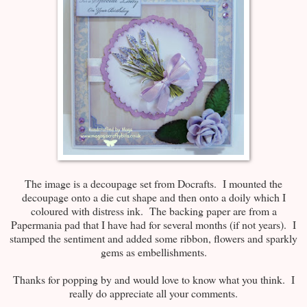
The image is a decoupage set from Docrafts. I mounted the
decoupage onto a die cut shape and then onto a doily which I
coloured with distress ink. The backing paper are from a
Papermania pad that I have had for several months (if not years). I
stamped the sentiment and added some ribbon, flowers and sparkly
gems as embellishments.
Thanks for popping by and would love to know what you think. I
really do appreciate all your comments.