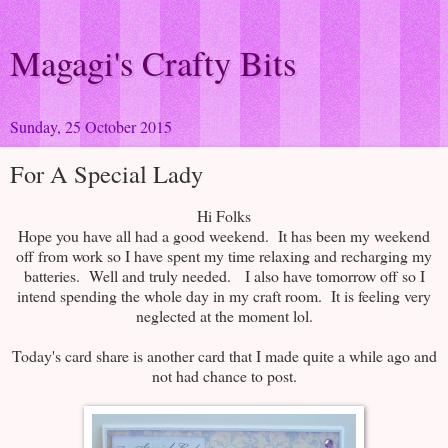
Magagi's Crafty Bits
Sunday, 25 October 2015
For A Special Lady
Hi Folks
Hope you have all had a good weekend. It has been my weekend
off from work so I have spent my time relaxing and recharging my
batteries. Well and truly needed.
I also have tomorrow off so I
intend spending the whole day in my craft room. It is feeling very
neglected at the moment lol.
Today's card share is another card that I made quite a while ago and
not had chance to post.