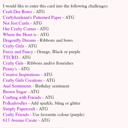
I would like to enter this card into the following challenges:
Craft-Dee Bowz
- ATG
Craftyhazlenut's Patterned Paper
- ATG
Not Just Cards
- ATG
Our Crafty Corner
- ATG
Where the Heart is
- ATG
Dragonfly Dreams
- Ribbons and bows
Crafty Girlz
- ATG
Fussy and Fancy
- Orange, Black or purple
TTCRD
- ATG
Crafty Gals
- Ribbons and/or flourishes
Penny's
- ATG
Creative Inspirations
- ATG
Crafty Girls Creations
- ATG
Aud Sentiments
- Birthday sentiment
Brown Sugar
- ATG
Crafting with Friends
- ATG
Polkadoodles
- Add sparkle, bling or glitter
Simply Papercraft
- ATG
Crafty Friends
- Use favourite colour (purple)
613 Avenue Create
- ATG