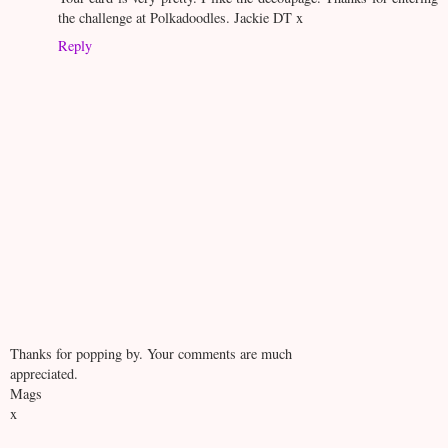
the challenge at Polkadoodles. Jackie DT x
Reply
Thanks for popping by. Your comments are much
appreciated.
Mags
x