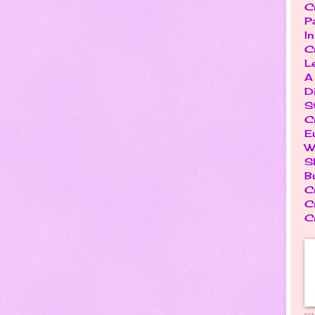
C
P
I
C
L
A
D
S
C
E
W
S
B
C
C
C