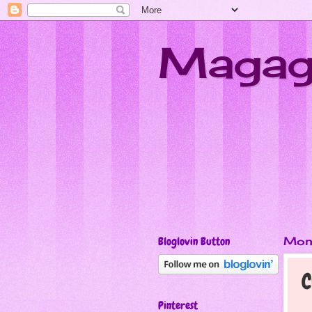
Magagi
Bloglovin Button
Mon
C
Pinterest