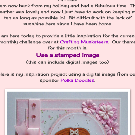
 am now back from my holiday and had a fabulous time. T
eather was lovely and now I just have to work on keeping 
tan as long as possible lol. Bit difficult with the lack of
sunshine here since I have been home.
I am here today to provide a little inspiration for the curren
monthly challenge over at
Crafting Musketeers
. Our them
for this month is:
Use a stamped image
(this can include digital images too)
Here is my inspiration project using a digital image from ou
sponsor
Polka Doodles
.