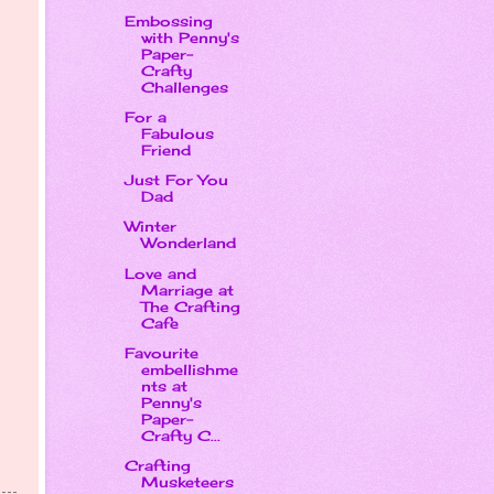
Embossing
with Penny's
Paper-
Crafty
Challenges
For a
Fabulous
Friend
Just For You
Dad
Winter
Wonderland
Love and
Marriage at
The Crafting
Cafe
Favourite
embellishme
nts at
Penny's
Paper-
Crafty C...
Crafting
Musketeers