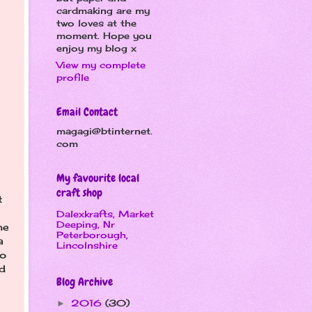
cardmaking are my
two loves at the
moment. Hope you
enjoy my blog x
View my complete
profile
Email Contact
magagi@btinternet.
com
My favourite local
craft shop
t
Dalexkrafts, Market
Deeping, Nr
me
Peterborough,
a
Lincolnshire
to
d
Blog Archive
2016
(30)
►