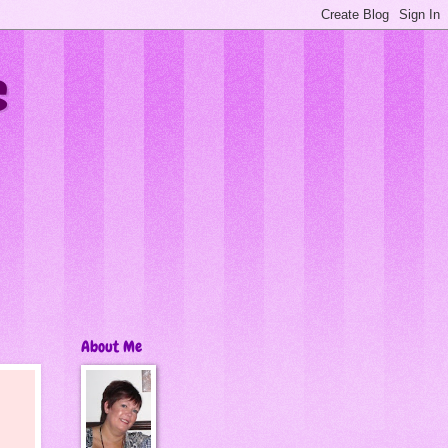
s
About Me