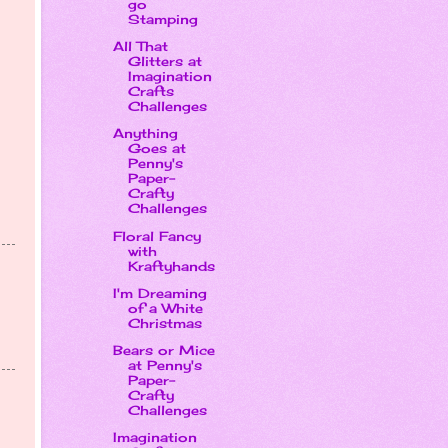
go
Stamping
All That
Glitters at
Imagination
Crafts
Challenges
Anything
Goes at
Penny's
Paper-
Crafty
Challenges
Floral Fancy
with
Kraftyhands
I'm Dreaming
of a White
Christmas
Bears or Mice
at Penny's
Paper-
Crafty
Challenges
Imagination