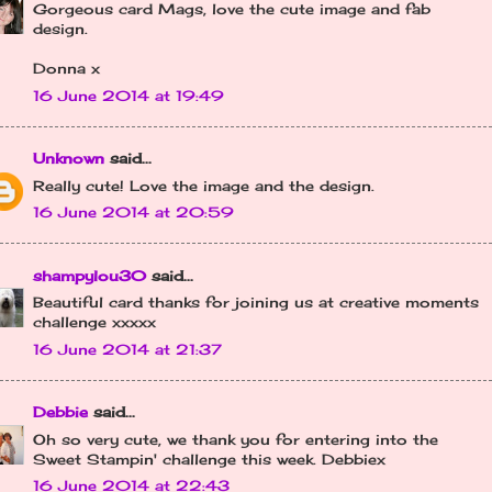
Gorgeous card Mags, love the cute image and fab
design.
Donna x
16 June 2014 at 19:49
Unknown
said...
Really cute! Love the image and the design.
16 June 2014 at 20:59
shampylou30
said...
Beautiful card thanks for joining us at creative moments
challenge xxxxx
16 June 2014 at 21:37
Debbie
said...
Oh so very cute, we thank you for entering into the
Sweet Stampin' challenge this week. Debbiex
16 June 2014 at 22:43