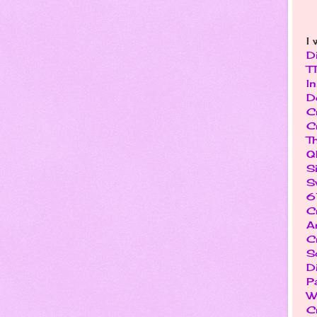
I 
D
T
I
D
C
C
T
Q
S
S
6
C
Ar
C
S
D
P
W
C