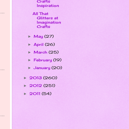
Crafts
Inspiration
All That
Glitters at
Imagination
Crafts
May
(27)
►
April
(26)
►
March
(25)
►
February
(19)
►
January
(20)
►
2013
(260)
►
2012
(251)
►
2011
(54)
►