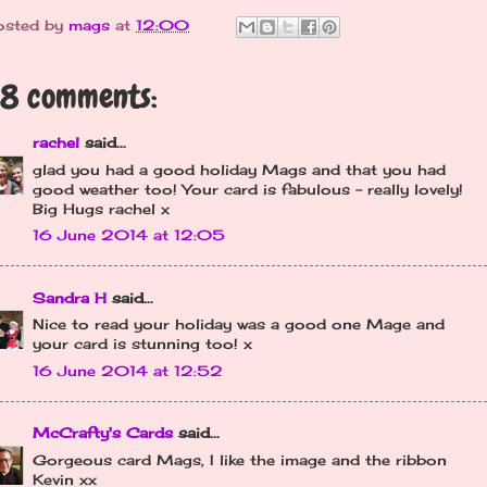
osted by
mags
at
12:00
8 comments:
rachel
said...
glad you had a good holiday Mags and that you had
good weather too! Your card is fabulous - really lovely!
Big Hugs rachel x
16 June 2014 at 12:05
Sandra H
said...
Nice to read your holiday was a good one Mage and
your card is stunning too! x
16 June 2014 at 12:52
McCrafty's Cards
said...
Gorgeous card Mags, I like the image and the ribbon
Kevin xx