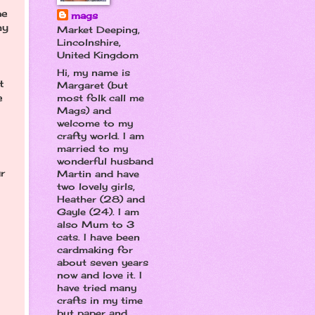
he
mags
my
Market Deeping,
Lincolnshire,
United Kingdom
Hi, my name is
t
Margaret (but
e
most folk call me
Mags) and
welcome to my
crafty world. I am
married to my
wonderful husband
r
Martin and have
two lovely girls,
Heather (28) and
Gayle (24). I am
also Mum to 3
cats. I have been
cardmaking for
about seven years
now and love it. I
have tried many
crafts in my time
but paper and