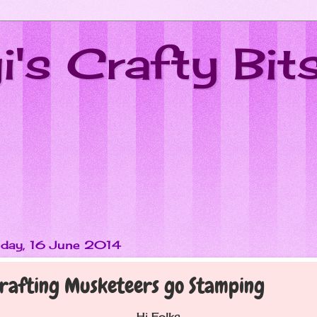
's Crafty Bit
day, 16 June 2014
rafting Musketeers go Stamping
Hi Folks