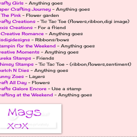
rafty Girls
- Anything goes
aper Crafting Journey
- Anything goes
n The Pink
- Flower garden
rafty Creations
- Tic Tac Toe (flowers,ribbon,digi image)
exis Creations
- For a friend
 Creative Romance
- Anything goes
isdigidesigns
- Ribbons/bows
tampin for the Weekend
- Anything goes
reative Moments
- Anything goes
ureka Stamps
- Friends
himsy Stamps
- Tic Tac Toe - (ribbon,flowers,sentiment)
ketch N Dies
- Anything goes
unny Zoes
- Layers
raft All Day
- Flowers
rafts Galore Encore
- Use a stamp
rafting at the Weekend
- Anything goes