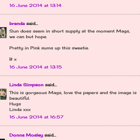
16 June 2014 at 13:14
brenda
said...
Sun does seem in short supply at the moment Mags,
we can but hope.
Pretty in Pink sums up this sweetie.
B x
16 June 2014 at 13:15
Linda Simpson
said...
This is gorgeous Mags, love the papers and the image is
beautiful.
Hugs
Linda xxx
16 June 2014 at 16:57
Donna Mosley
said...