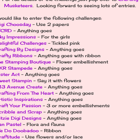
Musketeers
. Looking forward to seeing lots of entries.
would like to enter the following challenges:
igi Choosday
- Use 2 papers
TCRD
- Anything goes
nky Impressions
- For the girls
elightful Challenges
- Tickled pink
rafting By Designs
- Anything goes
rafty Ribbons
- Anything goes with ribbon
he Stamping Boutique
- Flower embellishment
KR Stampede
- Anything goes
ister Act
- Anything goes
weet Stampin
- Say it with flowers
13 Avenue Create
- Anything goes
rafting From The Heart
- Anything goes
tistic Inspirations
- Anything goes
raft Your Passion
- 3 or more embellishments
cribble and Scrap
- Anything goes
itzie Digi Designs
- Anything goes
an Pastel
- Flora and fauna
e Do Doobadoo
- Ribbon
raftitude
- Use flowers and/or lace