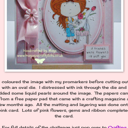
I coloured the image with my promarkers before cutting ou
with an oval die. I distressed with ink through the die and
dded some liquid pearls around the image. The papers ca
from a free paper pad that came with a crafting magazine 
ew months ago. All the matting and layering was done on
pink card. Lots of pink flowers, gems and ribbon complete
the card.
For full details of the challenge just pop over to
Crafting