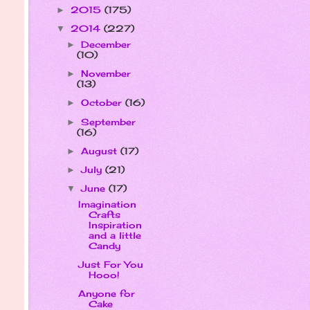
2015
(175)
►
2014
(227)
▼
December
►
(10)
November
►
(13)
October
(16)
►
September
►
(16)
August
(17)
►
July
(21)
►
June
(17)
▼
Imagination
Crafts
Inspiration
and a little
Candy
Just For You
Hooo!
Anyone for
Cake