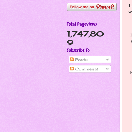
I
w
Total Pageviews
1,747,80
9
Subscribe To
Posts
Comments