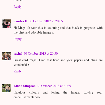
Reply
Sandra H
30 October 2013 at 20:05
Hi Mags oh wow this is stunning and that black is gorgeous with
the pink and adorable image x
Reply
rachel
30 October 2013 at 20:50
Great card mags. Love that bear and your papers and bling are
wonderful x
Reply
Linda Simpson
30 October 2013 at 21:39
Fabulous colours and loving the image. Loving your
embellishments too.