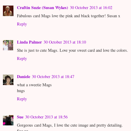
Craftin Suzie (Susan Wykes)
30 October 2013 at 16:02
Fabulous card Mags love the pink and black together! Susan x
Reply
Linda Palmer
30 October 2013 at 18:10
She is just to cute Mags. Love your sweet card and love the colors.
Reply
Daniele
30 October 2013 at 18:47
what a sweetie Mags
hugs
Reply
Sue
30 October 2013 at 18:56
Gorgeous card Mags, I love the cute image and pretty detailing.
Sue xx