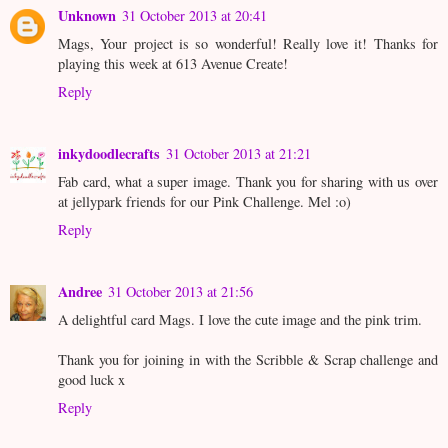
Unknown
31 October 2013 at 20:41
Mags, Your project is so wonderful! Really love it! Thanks for
playing this week at 613 Avenue Create!
Reply
inkydoodlecrafts
31 October 2013 at 21:21
Fab card, what a super image. Thank you for sharing with us over
at jellypark friends for our Pink Challenge. Mel :o)
Reply
Andree
31 October 2013 at 21:56
A delightful card Mags. I love the cute image and the pink trim.
Thank you for joining in with the Scribble & Scrap challenge and
good luck x
Reply