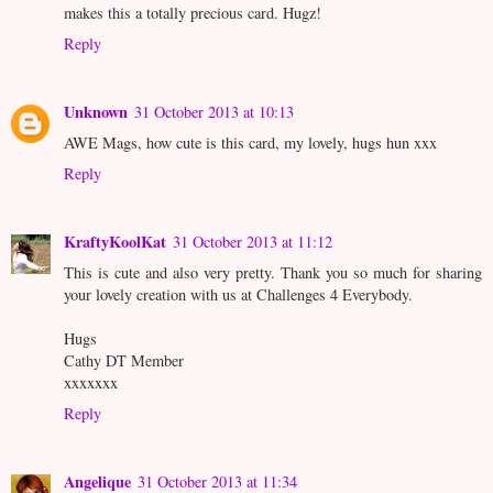
makes this a totally precious card. Hugz!
Reply
Unknown
31 October 2013 at 10:13
AWE Mags, how cute is this card, my lovely, hugs hun xxx
Reply
KraftyKoolKat
31 October 2013 at 11:12
This is cute and also very pretty. Thank you so much for sharing
your lovely creation with us at Challenges 4 Everybody.
Hugs
Cathy DT Member
xxxxxxx
Reply
Angelique
31 October 2013 at 11:34