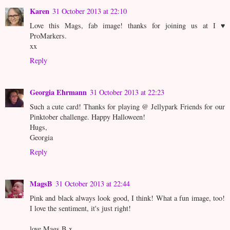
Karen
31 October 2013 at 22:10
Love this Mags, fab image! thanks for joining us at I ♥
ProMarkers.
xx
Reply
Georgia Ehrmann
31 October 2013 at 22:23
Such a cute card! Thanks for playing @ Jellypark Friends for our
Pinktober challenge. Happy Halloween!
Hugs,
Georgia
Reply
MagsB
31 October 2013 at 22:44
Pink and black always look good, I think! What a fun image, too!
I love the sentiment, it's just right!
love Mags B x