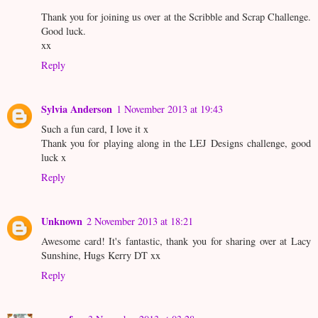
Thank you for joining us over at the Scribble and Scrap Challenge.
Good luck.
xx
Reply
Sylvia Anderson
1 November 2013 at 19:43
Such a fun card, I love it x
Thank you for playing along in the LEJ Designs challenge, good
luck x
Reply
Unknown
2 November 2013 at 18:21
Awesome card! It's fantastic, thank you for sharing over at Lacy
Sunshine, Hugs Kerry DT xx
Reply