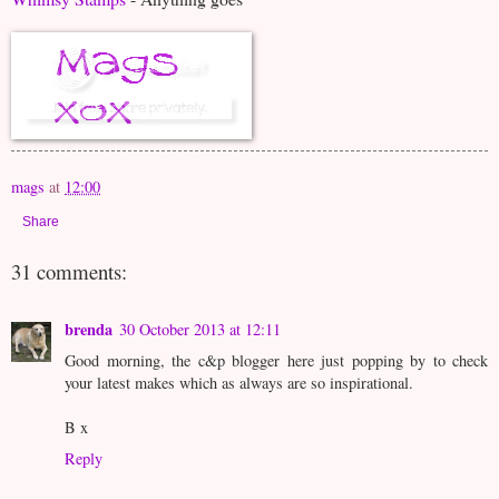
mags
at
12:00
Share
31 comments:
brenda
30 October 2013 at 12:11
Good morning, the c&p blogger here just popping by to check
your latest makes which as always are so inspirational.
B x
Reply