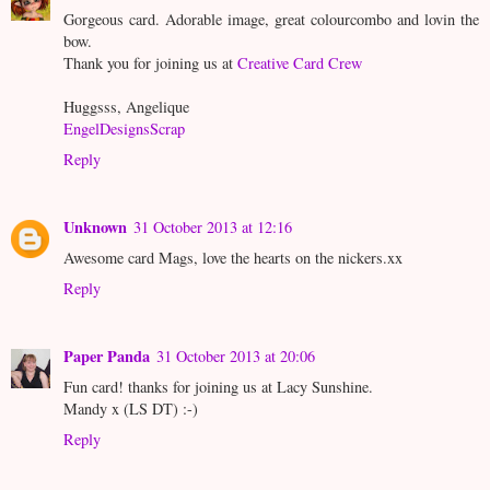
Gorgeous card. Adorable image, great colourcombo and lovin the
bow.
Thank you for joining us at
Creative Card Crew
Huggsss, Angelique
EngelDesignsScrap
Reply
Unknown
31 October 2013 at 12:16
Awesome card Mags, love the hearts on the nickers.xx
Reply
Paper Panda
31 October 2013 at 20:06
Fun card! thanks for joining us at Lacy Sunshine.
Mandy x (LS DT) :-)
Reply