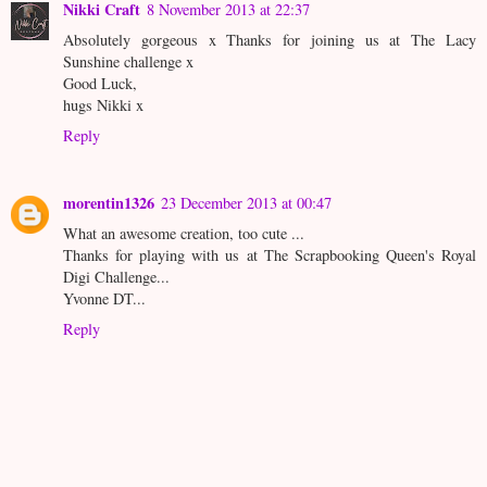
Nikki Craft
8 November 2013 at 22:37
Absolutely gorgeous x Thanks for joining us at The Lacy
Sunshine challenge x
Good Luck,
hugs Nikki x
Reply
morentin1326
23 December 2013 at 00:47
What an awesome creation, too cute ...
Thanks for playing with us at The Scrapbooking Queen's Royal
Digi Challenge...
Yvonne DT...
Reply