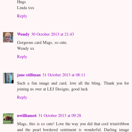
Hugs
Linda xxx
Reply
Wendy
30 October 2013 at 21:43
Gorgeous card Mags, so cute.
Wendy xx
Reply
jane stillman
31 October 2013 at 08:11
Such a fun image and card, love all the bling. Thank you for
joining us over at LEJ Designs, good luck
Reply
nwilliams6
31 October 2013 at 09:28
Mags, this is so cute! Love the way you did that cool trim/ribbon
and the pearl bordered sentiment is wonderful. Darling image