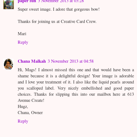
paper fun
3 November 2013 at 03:28
Super sweet image. I adore that gorgeous bow!
Thanks for joining us at Creative Card Crew.
Mari
Reply
Chana Malkah
3 November 2013 at 04:58
Hi, Mags! I almost missed this one and that would have been a
shame because it is a delightful design! Your image is adorable
and I love your treatment of it. I also like the liquid pearls around
you scalloped label. Very nicely embellished and good paper
choices. Thanks for slipping this into our mailbox here at 613
Avenue Create!
Hugz,
Chana, Owner
Reply