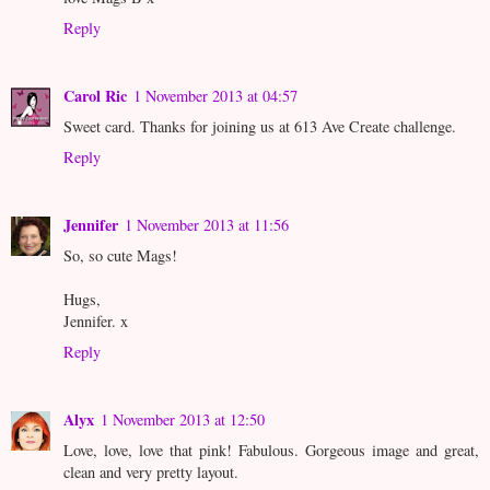
Reply
Carol Ric
1 November 2013 at 04:57
Sweet card. Thanks for joining us at 613 Ave Create challenge.
Reply
Jennifer
1 November 2013 at 11:56
So, so cute Mags!
Hugs,
Jennifer. x
Reply
Alyx
1 November 2013 at 12:50
Love, love, love that pink! Fabulous. Gorgeous image and great,
clean and very pretty layout.