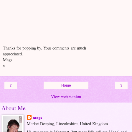
Thanks for popping by. Your comments are much
appreciated.
Mags
x
‹
›
Home
View web version
About Me
mags
Market Deeping, Lincolnshire, United Kingdom
Hi, my name is Margaret (but most folk call me Mags) and