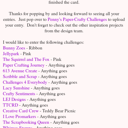
finished the card.
Thanks for popping by and looking forward to seeing all your
entries. Just pop over to
Penny's Paper-Crafty Challenges
to upload
your entry. Don't forget to check out the other inspiration projects
from the design team.
I would like to enter the following challenges:
Bunny Zoes
- Ribbon
Jellypark
- Pink
The Squirrel and The Fox
- Pink
Paper Crafting Journey
- Anything goes
613 Avenue Create
- Anything goes
Scribble and Scrap
- Anything goes
Challenges 4 Everybody
- Anything goes
Lacy Sunshine
- Anything goes
Crafty Sentiments
- Anything goes
LEJ Designs
- Anything goes
TTCRD
- Anything goes
Creative Card Crew
- Teddy Bear Picnic
I Love Promarkers
- Anything goes
The Scrapbooking Queen
- Anything goes
Whimsy Stamps
- Anything goes