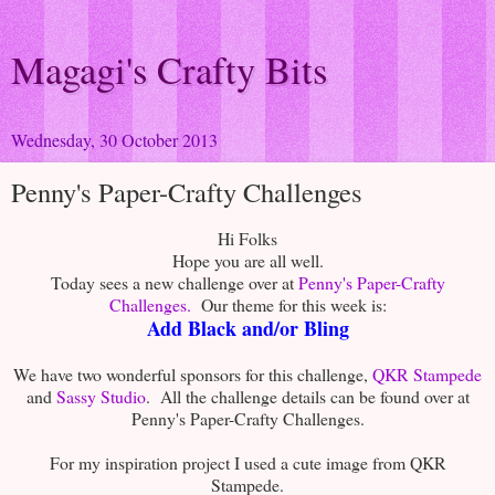
Magagi's Crafty Bits
Wednesday, 30 October 2013
Penny's Paper-Crafty Challenges
Hi Folks
Hope you are all well.
Today sees a new challenge over at
Penny's Paper-Crafty
Challenges.
Our theme for this week is:
Add Black and/or Bling
We have two wonderful sponsors for this challenge,
QKR Stampede
and
Sassy Studio
. All the challenge details can be found over at
Penny's Paper-Crafty Challenges.
For my inspiration project I used a cute image from QKR
Stampede.