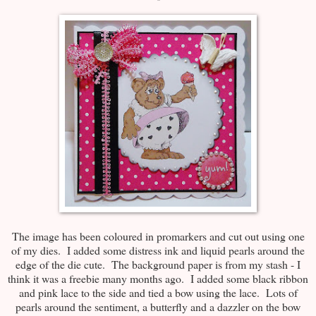
The image has been coloured in promarkers and cut out using one
of my dies. I added some distress ink and liquid pearls around the
edge of the die cute. The background paper is from my stash - I
think it was a freebie many months ago. I added some black ribbon
and pink lace to the side and tied a bow using the lace. Lots of
pearls around the sentiment, a butterfly and a dazzler on the bow