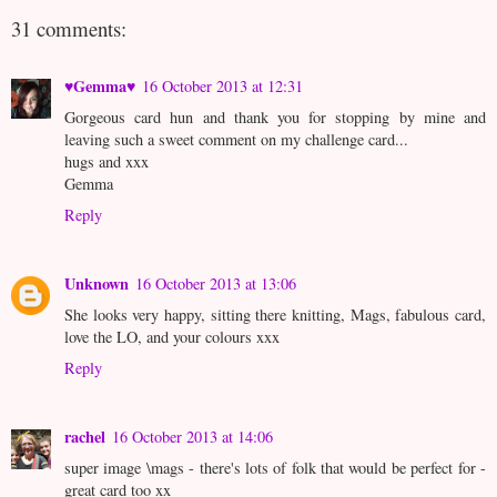
31 comments:
♥Gemma♥
16 October 2013 at 12:31
Gorgeous card hun and thank you for stopping by mine and
leaving such a sweet comment on my challenge card...
hugs and xxx
Gemma
Reply
Unknown
16 October 2013 at 13:06
She looks very happy, sitting there knitting, Mags, fabulous card,
love the LO, and your colours xxx
Reply
rachel
16 October 2013 at 14:06
super image \mags - there's lots of folk that would be perfect for -
great card too xx