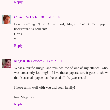
Reply
Chris
16 October 2013 at 20:18
Love Knitting Nora! Great card, Mags... that knitted paper
background is brilliant!
Chris
x
Reply
MagsB
16 October 2013 at 21:01
What a terrific image, she reminds me of one of my aunties, who
was constantly knitting!!! I love those papers, too, it goes to show
that 'seasonal' papers can be used all the year round!
I hope all is well with you and your family!
love Mags B x
Reply