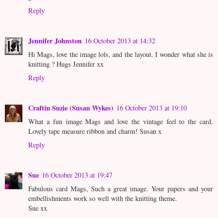
Reply
Jennifer Johnston
16 October 2013 at 14:32
Hi Mags, love the image lols, and the layout. I wonder what she is
knitting ? Hugs Jennifer xx
Reply
Craftin Suzie (Susan Wykes)
16 October 2013 at 19:10
What a fun image Mags and love the vintage feel to the card.
Lovely tape measure ribbon and charm! Susan x
Reply
Sue
16 October 2013 at 19:47
Fabulous card Mags, Such a great image. Your papers and your
embellishments work so well with the knitting theme.
Sue xx