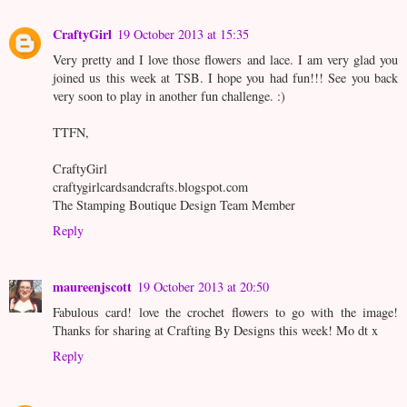
CraftyGirl
19 October 2013 at 15:35
Very pretty and I love those flowers and lace. I am very glad you
joined us this week at TSB. I hope you had fun!!! See you back
very soon to play in another fun challenge. :)
TTFN,
CraftyGirl
craftygirlcardsandcrafts.blogspot.com
The Stamping Boutique Design Team Member
Reply
maureenjscott
19 October 2013 at 20:50
Fabulous card! love the crochet flowers to go with the image!
Thanks for sharing at Crafting By Designs this week! Mo dt x
Reply