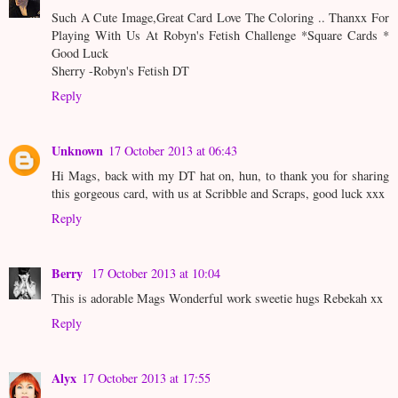
Such A Cute Image,Great Card Love The Coloring .. Thanxx For
Playing With Us At Robyn's Fetish Challenge *Square Cards *
Good Luck
Sherry -Robyn's Fetish DT
Reply
Unknown
17 October 2013 at 06:43
Hi Mags, back with my DT hat on, hun, to thank you for sharing
this gorgeous card, with us at Scribble and Scraps, good luck xxx
Reply
Berry
17 October 2013 at 10:04
This is adorable Mags Wonderful work sweetie hugs Rebekah xx
Reply
Alyx
17 October 2013 at 17:55