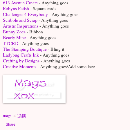
613 Avenue Create
- Anything goes
Robyns Fetish
- Square cards
Challenges 4 Everybody
- Anything goes
Scribble and Scrap
- Anything goes
Artistic Inspirations
- Anything goes
Bunny Zoes
- Ribbon
Bearly Mine
- Anything goes
TTCRD
- Anything goes
The Stamping Boutique
- Bling it
Ladybug Crafts Ink
- Anything goes
Crafting by Designs
- Anything goes
Creative Moments
- Anything goes/Add some lace
mags
at
12:00
Share