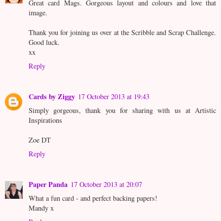
Great card Mags. Gorgeous layout and colours and love that
image.
Thank you for joining us over at the Scribble and Scrap Challenge.
Good luck.
xx
Reply
Cards by Ziggy
17 October 2013 at 19:43
Simply gorgeous, thank you for sharing with us at Artistic
Inspirations
Zoe DT
Reply
Paper Panda
17 October 2013 at 20:07
What a fun card - and perfect backing papers!
Mandy x