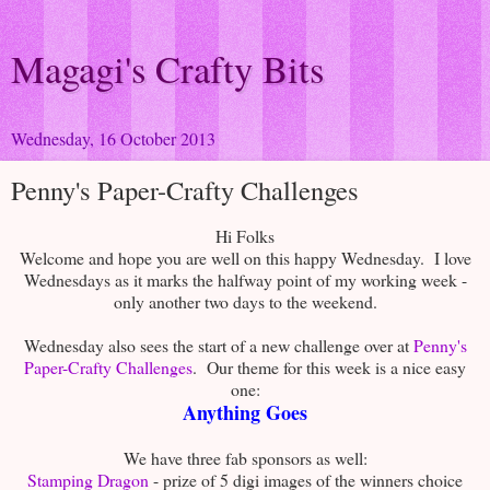
Magagi's Crafty Bits
Wednesday, 16 October 2013
Penny's Paper-Crafty Challenges
Hi Folks
Welcome and hope you are well on this happy Wednesday. I love
Wednesdays as it marks the halfway point of my working week -
only another two days to the weekend.
Wednesday also sees the start of a new challenge over at
Penny's
Paper-Crafty Challenges
. Our theme for this week is a nice easy
one:
Anything Goes
We have three fab sponsors as well:
Stamping Dragon
- prize of 5 digi images of the winners choice