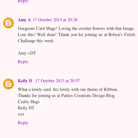
Reply
Amy A
17 October 2013 at 20:28
Gorgeous Card Mags! Loving the crochet flowers with that Image.
Love this! Well done! Thank you for joining us at Robyn's Fetish
Challenge this week.
Amy ~DT
Reply
Kelly D
17 October 2013 at 20:57
What a lovely card, fits lovely with our theme of Ribbon.
Thanks for joining us at Patties Creations Design Blog
Crafty Hugs
Kelly DT
xxx
Reply