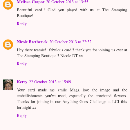
Melissa Czapor
20 October 2013 at 13:55
Beautiful card!! Glad you played with us at The Stamping
Boutique!
Reply
Nicole Bretherick
20 October 2013 at 22:32
Hey there teamie!! fabulous card!! thank you for joining us over at
The Stamping Boutique!! Nicole DT xx
Reply
Kerry
22 October 2013 at 15:09
Your card made me smile Mags...love the image and the
embellishments you've used, especially the crocheted flowers.
Thanks for joining in our Anything Goes Challenge at LCI this
fortnight xx
Reply