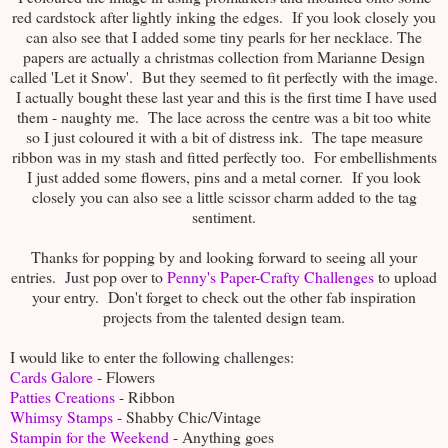
red cardstock after lightly inking the edges. If you look closely you
can also see that I added some tiny pearls for her necklace. The
papers are actually a christmas collection from Marianne Design
called 'Let it Snow'. But they seemed to fit perfectly with the image.
I actually bought these last year and this is the first time I have used
them - naughty me. The lace across the centre was a bit too white
so I just coloured it with a bit of distress ink. The tape measure
ribbon was in my stash and fitted perfectly too. For embellishments
I just added some flowers, pins and a metal corner. If you look
closely you can also see a little scissor charm added to the tag
sentiment.
Thanks for popping by and looking forward to seeing all your
entries. Just pop over to
Penny's Paper-Crafty Challenges
to upload
your entry. Don't forget to check out the other fab inspiration
projects from the talented design team.
I would like to enter the following challenges:
Cards Galore
- Flowers
Patties Creations
- Ribbon
Whimsy Stamps
- Shabby Chic/Vintage
Stampin for the Weekend
- Anything goes