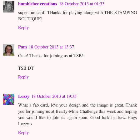
bumblebee creations
18 October 2013 at 01:33
super fun card! THanks for playing along with THE STAMPING
BOUTIQUE!
Reply
Pam
18 October 2013 at 13:37
Cute! Thanks for joining us at TSB!
TSB DT
Reply
Lozzy
18 October 2013 at 19:35
What a fab card, love your design and the image is great..Thank
you for joining us at Bearly-Mine Challenge this week and hoping
you would like to join us again soon. Good luck in draw..Hugs
Lozzy x
Reply