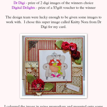
Dr Digi
- prize of 2 digi images of the winners choice
Digital Delights
- prize of a $5gift voucher to the winner
The design team were lucky enough to be given some images to
work with. I chose this super image called Knitty Nora from Dr
Digi for my card.
I coloured the image in using promarkers and mounted onto some