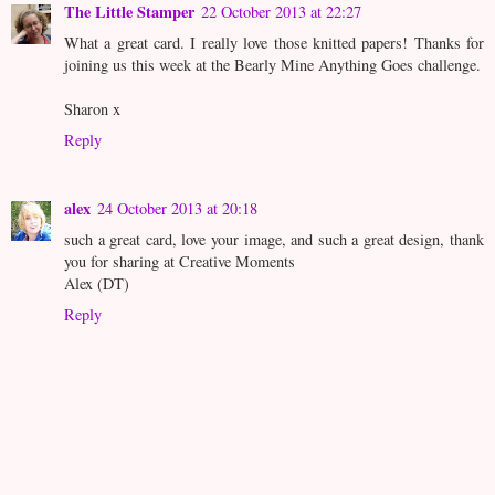
The Little Stamper
22 October 2013 at 22:27
What a great card. I really love those knitted papers! Thanks for
joining us this week at the Bearly Mine Anything Goes challenge.
Sharon x
Reply
alex
24 October 2013 at 20:18
such a great card, love your image, and such a great design, thank
you for sharing at Creative Moments
Alex (DT)
Reply