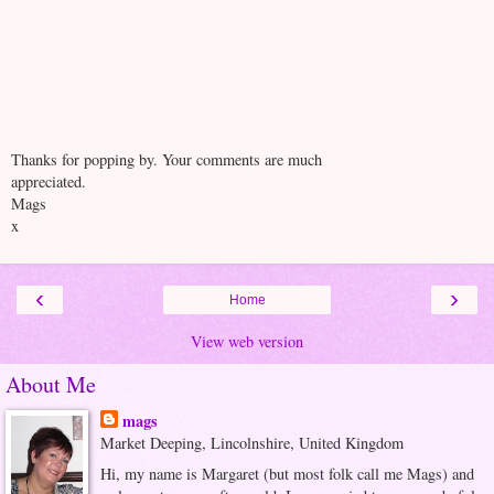
Thanks for popping by. Your comments are much
appreciated.
Mags
x
‹
›
Home
View web version
About Me
mags
Market Deeping, Lincolnshire, United Kingdom
Hi, my name is Margaret (but most folk call me Mags) and