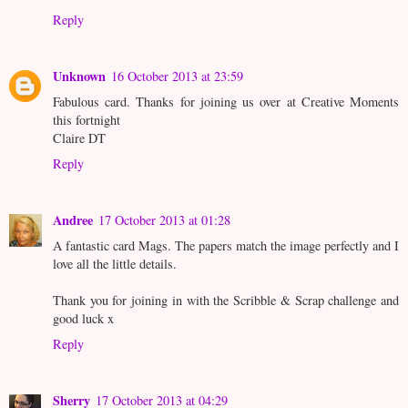
Reply
Unknown
16 October 2013 at 23:59
Fabulous card. Thanks for joining us over at Creative Moments
this fortnight
Claire DT
Reply
Andree
17 October 2013 at 01:28
A fantastic card Mags. The papers match the image perfectly and I
love all the little details.
Thank you for joining in with the Scribble & Scrap challenge and
good luck x
Reply
Sherry
17 October 2013 at 04:29