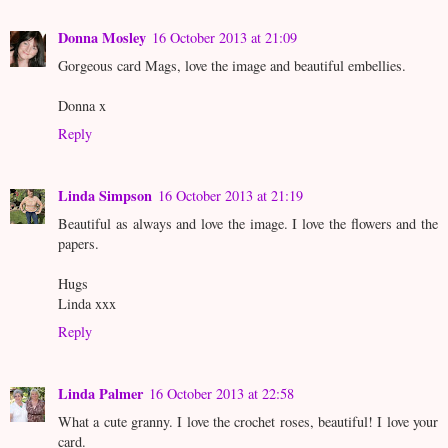
Donna Mosley
16 October 2013 at 21:09
Gorgeous card Mags, love the image and beautiful embellies.
Donna x
Reply
Linda Simpson
16 October 2013 at 21:19
Beautiful as always and love the image. I love the flowers and the
papers.
Hugs
Linda xxx
Reply
Linda Palmer
16 October 2013 at 22:58
What a cute granny. I love the crochet roses, beautiful! I love your
card.