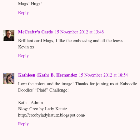
Mags! Hugz!
Reply
McCrafty's Cards
15 November 2012 at 13:48
Brilliant card Mags, I like the embossing and all the leaves.
Kevin xx
Reply
Kathleen (Kath) B. Hernandez
15 November 2012 at 18:54
Love the colors and the image! Thanks for joining us at Kaboodle
Doodles’ “Plaid” Challenge!
Kath - Admin
Blog: Creo by Lady Katutz
http://creobyladykatutz.blogspot.com/
Reply