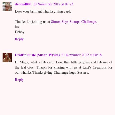
debby4000
20 November 2012 at 07:23
Love your brilliant Thanksgiving card.
Thanks for joining us at
Simon Says Stamps Challenge.
luv
Debby
Reply
Craftin Suzie (Susan Wykes)
21 November 2012 at 08:18
Hi Mags, what a fab card! Love that little pilgrim and fab use of
the leaf dies! Thanks for sharing with us at Lexi's Creations for
our Thanks/Thanksgiving Challenge hugs Susan x
Reply