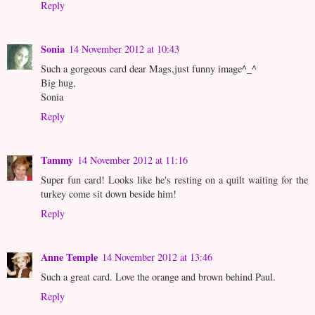
Reply
Sonia
14 November 2012 at 10:43
Such a gorgeous card dear Mags,just funny image^_^
Big hug,
Sonia
Reply
Tammy
14 November 2012 at 11:16
Super fun card! Looks like he's resting on a quilt waiting for the
turkey come sit down beside him!
Reply
Anne Temple
14 November 2012 at 13:46
Such a great card. Love the orange and brown behind Paul.
Reply