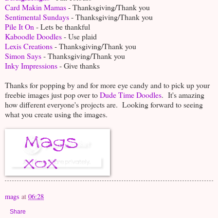
Card Makin Mamas
- Thanksgiving/Thank you
Sentimental Sundays
- Thanksgiving/Thank you
Pile It On
- Lets be thankful
Kaboodle Doodles
- Use plaid
Lexis Creations
- Thanksgiving/Thank you
Simon Says
- Thanksgiving/Thank you
Inky Impressions
- Give thanks
Thanks for popping by and for more eye candy and to pick up your
freebie images just pop over to
Dude Time Doodles
. It's amazing
how different everyone's projects are. Looking forward to seeing
what you create using the images.
mags
at
06:28
Share