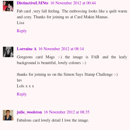
DistinctiveLMNts
16 November 2012 at 00:44
Fab card ,very fall feeling. The embossing looks like a quilt warm
and cozy. Thanks for joining us at Card Makin Mamas.
Lisa
Reply
Lorraine A
16 November 2012 at 08:14
Gorgeous card Mags :-) the image is FAB and the leafy
background is beautiful, lovely colours :-)
thanks for joining us on the Simon Says Stamp Challenge :-)
luv
Lols x x x
Reply
julie_woolston
16 November 2012 at 08:35
Fabulous card lovely detail I love the image.