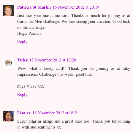
Patricia St Martin
16 November 2012 at 20:19
Just love your masculine card. Thanks so much for joining us at
Cards for Men challenge. We love seeing your creation. Good luck
on the challenge.
Hugs, Patricia
Reply
Vicky
17 November 2012 at 12:20
Wow, what a lovely card!! Thank you for joining us at Inky
Impressions Challenge this week, good luck!
hugs Vicky xxx
Reply
Lisa xx
18 November 2012 at 08:21
Super pilgrim image and a great card too! Thank you for joining
in with aud sentiments xx