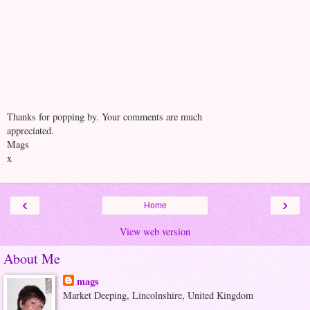
Thanks for popping by. Your comments are much
appreciated.
Mags
x
‹
›
Home
View web version
About Me
mags
Market Deeping, Lincolnshire, United Kingdom