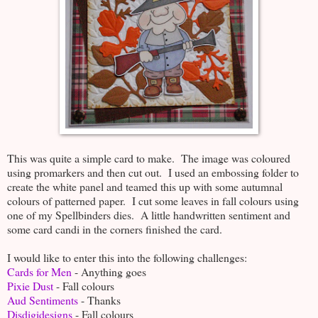
This was quite a simple card to make. The image was coloured
using promarkers and then cut out. I used an embossing folder to
create the white panel and teamed this up with some autumnal
colours of patterned paper. I cut some leaves in fall colours using
one of my Spellbinders dies. A little handwritten sentiment and
some card candi in the corners finished the card.
I would like to enter this into the following challenges:
Cards for Men
- Anything goes
Pixie Dust
- Fall colours
Aud Sentiments
- Thanks
Disdigidesigns
- Fall colours