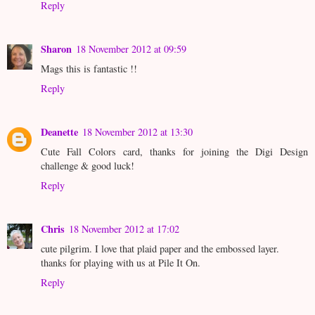
Reply
Sharon
18 November 2012 at 09:59
Mags this is fantastic !!
Reply
Deanette
18 November 2012 at 13:30
Cute Fall Colors card, thanks for joining the Digi Design
challenge & good luck!
Reply
Chris
18 November 2012 at 17:02
cute pilgrim. I love that plaid paper and the embossed layer.
thanks for playing with us at Pile It On.
Reply