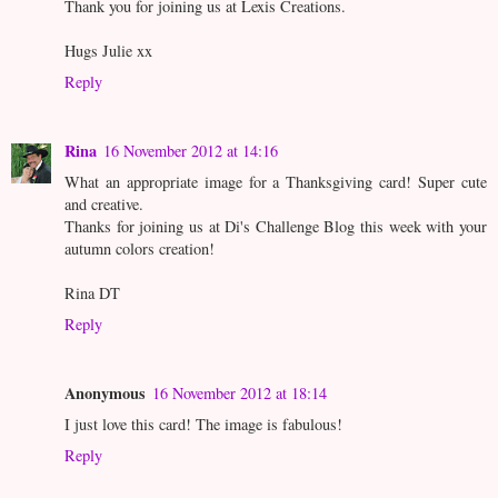
Thank you for joining us at Lexis Creations.
Hugs Julie xx
Reply
Rina
16 November 2012 at 14:16
What an appropriate image for a Thanksgiving card! Super cute
and creative.
Thanks for joining us at Di's Challenge Blog this week with your
autumn colors creation!
Rina DT
Reply
Anonymous
16 November 2012 at 18:14
I just love this card! The image is fabulous!
Reply