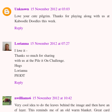
Unknown
15 November 2012 at 03:03
Love your cute pilgrim. Thanks for playing along with us at
Kaboodle Doodles this week.
Reply
Lorianna
15 November 2012 at 07:27
I love it -
Thanks so much for sharing
with us at the Pile it On Challenge.
Hugs
Lorianna
PIODT
Reply
nwilliams6
15 November 2012 at 10:42
Very cool idea to do the leaves behind the image and then have an
ef layer. This reminds me of an old warm blanket. Great card