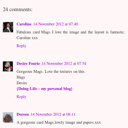
24 comments:
Caroline
14 November 2012 at 07:40
Fabulous card Mags I love the image and the layout is fantastic.
Caroline xxx
Reply
Desire Fourie
14 November 2012 at 07:54
Gorgeous Mags. Love the textures on this.
Hugs
Desíre
{Doing Life – my personal blog}
Reply
Doreen
14 November 2012 at 08:11
A gorgeous card Mags,lovely image and papers.xxx