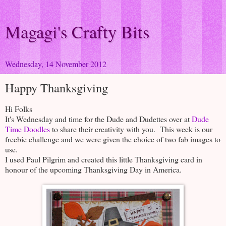
Magagi's Crafty Bits
Wednesday, 14 November 2012
Happy Thanksgiving
Hi Folks
It's Wednesday and time for the Dude and Dudettes over at
Dude
Time Doodles
to share their creativity with you. This week is our
freebie challenge and we were given the choice of two fab images to
use.
I used Paul Pilgrim and created this little Thanksgiving card in
honour of the upcoming Thanksgiving Day in America.